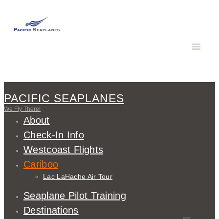
PACIFIC SEAPLANES
We Fly There!
About
Check-In Info
Westcoast Flights
Cariboo
Lac LaHache Air Tour
Seaplane Pilot Training
Destinations