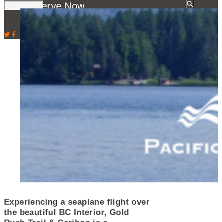
Reserve Now
Experiencing a seaplane flight over
the beautiful BC Interior, Gold