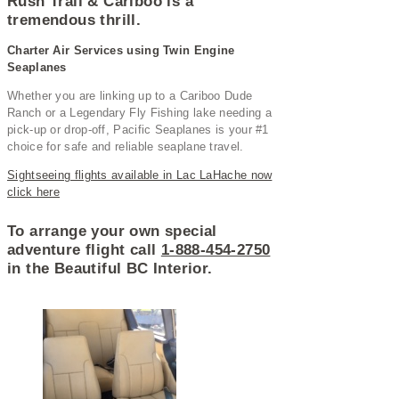
Rush Trail & Cariboo is a
tremendous thrill.
Charter Air Services using Twin Engine
Seaplanes
Whether you are linking up to a Cariboo Dude
Ranch or a Legendary Fly Fishing lake needing a
pick-up or drop-off, Pacific Seaplanes is your #1
choice for safe and reliable seaplane travel.
Sightseeing flights available in Lac LaHache now
click here
To arrange your own special
adventure flight call
1-888-454-2750
in the Beautiful BC Interior.